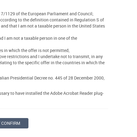
 2017/1129 of the European Parliament and Council;
 according to the definition contained in Regulation S of
and that I am not a taxable person in the United States
and I am not a taxable person in one of the
s in which the offer is not permitted;
ve restrictions and I undertake not to transmit, in any
ting to the specific offer in the countries in which the
talian Presidential Decree no. 445 of 28 December 2000,
essary to have installed the Adobe Acrobat Reader plug-
T CONFIRM