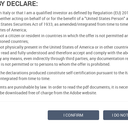
BY DECLARE:
in Italy or that I am a qualified investor as defined by Regulation (EU)
neither acting on behalf of or for the benefit of a "United States Person"
 States Securities Act of 1933, as amended/integrated from time to time 
tes of America;
not a citizen or resident in countries in which the offer is not permitted 
ioned countries;
not physically present in the United States of America or in other countrie
e read and fully understood and therefore accept and comply with the abo
 any means, even indirectly through third parties, any documentation rela
lf is not permitted or to persons to whom the offer is prohibited.
e declarations produced constitute self-certification pursuant to the I
ntegrated from time to time.
nts are punishable by law. In order to read the pdf documents, it is nec
 be downloaded free of charge from the Adobe website.
I CONFIRM
I DO NO