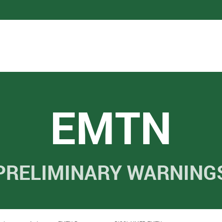
EMTN
PRELIMINARY WARNING