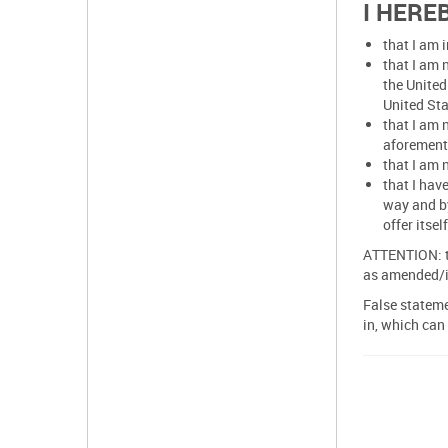
I HERE
that I am 
that I am 
the United
United Sta
that I am 
aforement
that I am 
that I hav
way and by
offer itse
ATTENTION: th
as amended/i
False stateme
in, which can