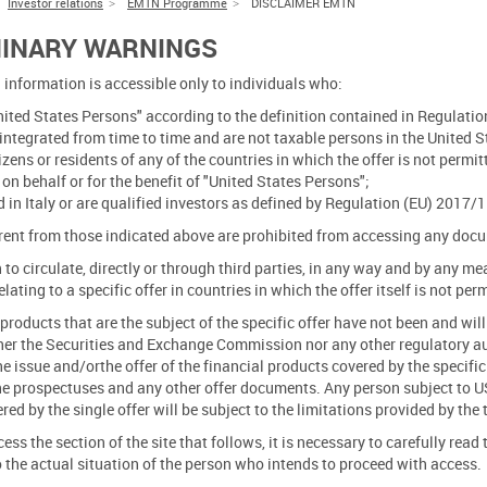
Investor relations
EMTN Programme
DISCLAIMER EMTN
MINARY WARNINGS
 information is accessible only to individuals who:
nited States Persons" according to the definition contained in Regulation
tegrated from time to time and are not taxable persons in the United S
tizens or residents of any of the countries in which the offer is not permi
 on behalf or for the benefit of "United States Persons";
d in Italy or are qualified investors as defined by Regulation (EU) 201
rent from those indicated above are prohibited from accessing any docume
en to circulate, directly or through third parties, in any way and by any
lating to a specific offer in countries in which the offer itself is not per
products that are the subject of the specific offer have not been and wil
her the Securities and Exchange Commission nor any other regulatory au
he issue and/orthe offer of the financial products covered by the specific
he prospectuses and any other offer documents. Any person subject to US 
ed by the single offer will be subject to the limitations provided by the 
cess the section of the site that follows, it is necessary to carefully rea
 the actual situation of the person who intends to proceed with access.