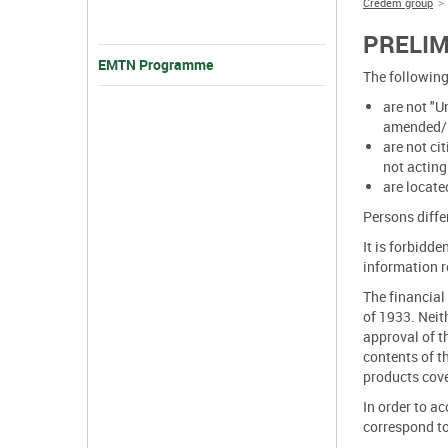
Credem group
PRELI
EMTN Programme
The following
are not "U
amended/in
are not ci
not acting
are locate
Persons diffe
It is forbidd
information re
The financial 
of 1933. Neit
approval of t
contents of t
products cover
In order to ac
correspond to