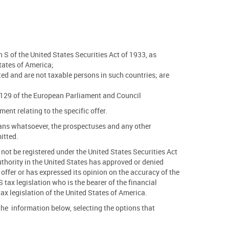
 S of the United States Securities Act of 1933, as
tates of America;
tted and are not taxable persons in such countries; are
7/1129 of the European Parliament and Council
nt relating to the specific offer.
 means whatsoever, the prospectuses and any other
mitted.
l not be registered under the United States Securities Act
thority in the United States has approved or denied
 offer or has expressed its opinion on the accuracy of the
tax legislation who is the bearer of the financial
tax legislation of the United States of America.
d the information below, selecting the options that