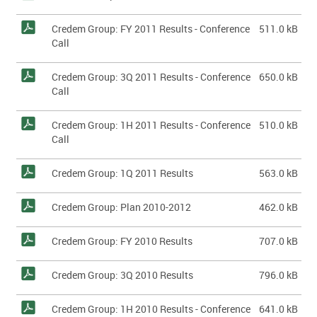
Credem Group: FY 2011 Results - Conference
511.0 kB
Call
Credem Group: 3Q 2011 Results - Conference
650.0 kB
Call
Credem Group: 1H 2011 Results - Conference
510.0 kB
Call
Credem Group: 1Q 2011 Results
563.0 kB
Credem Group: Plan 2010-2012
462.0 kB
Credem Group: FY 2010 Results
707.0 kB
Credem Group: 3Q 2010 Results
796.0 kB
Credem Group: 1H 2010 Results - Conference
641.0 kB