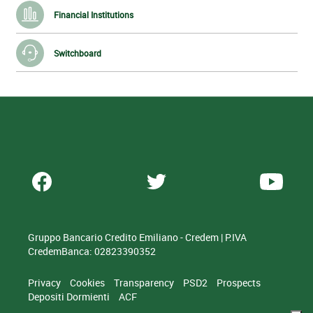
Financial Institutions
Switchboard
Gruppo Bancario Credito Emiliano - Credem | P.IVA
CredemBanca: 02823390352
Privacy
Cookies
Transparency
PSD2
Prospects
Depositi Dormienti
ACF