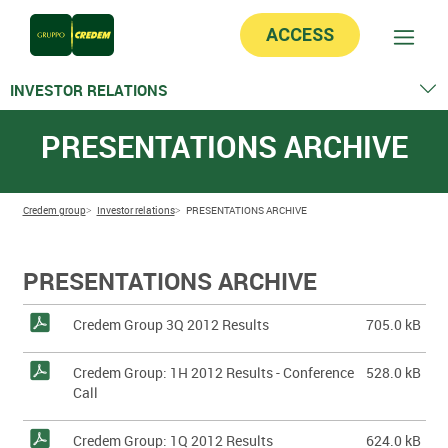
ACCESS
INVESTOR RELATIONS
Stock Information
PRESENTATIONS ARCHIVE
Group Structure
Calendar
Financial information
Equity analysts & Consensus
Credem group
Investor relations
PRESENTATIONS ARCHIVE
Presentations
Ratings
Market Sounding
PRESENTATIONS ARCHIVE
EMTN Programme
Commercial Paper Programme
Credem Group 3Q 2012 Results
705.0 kB
Covered Bonds
Credem Group: 1H 2012 Results - Conference
528.0 kB
Call
Credem Group: 1Q 2012 Results
624.0 kB