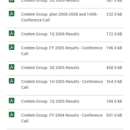
Credem Group: 3Q 2006 Results
387.0 kB
Credem Group: plan 2006-2008 and 1H06 -
332.0 kB
Conference Call
Credem Group: 1Q 2006 Results
172.0 kB
Credem Group: FY 2005 Results - Conference
196.0 kB
Call
Credem Group: 3Q 2005 Results
458.0 kB
Credem Group: 1H 2005 Results - Conference
354.0 kB
Call
Credem Group: 1Q 2005 Results
189.0 kB
Credem Group: FY 2004 Results - Conference
501.0 kB
Call