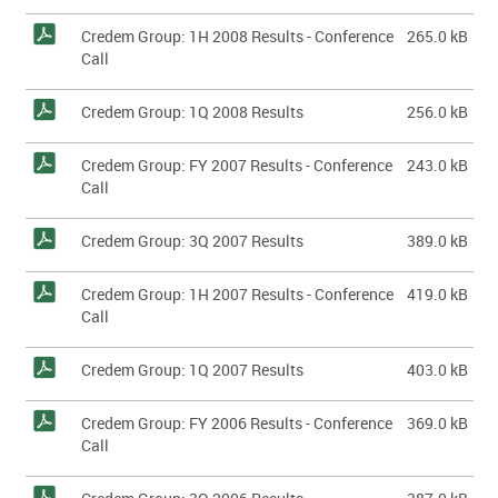
Credem Group: 1H 2008 Results - Conference
265.0 kB
Call
Credem Group: 1Q 2008 Results
256.0 kB
Credem Group: FY 2007 Results - Conference
243.0 kB
Call
Credem Group: 3Q 2007 Results
389.0 kB
Credem Group: 1H 2007 Results - Conference
419.0 kB
Call
Credem Group: 1Q 2007 Results
403.0 kB
Credem Group: FY 2006 Results - Conference
369.0 kB
Call