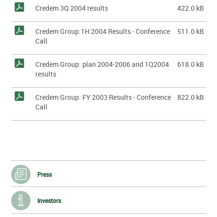
Credem 3Q 2004 results
422.0 kB
Credem Group:1H 2004 Results - Conference
511.0 kB
Call
Credem Group: plan 2004-2006 and 1Q2004
618.0 kB
results
Credem Group: FY 2003 Results - Conference
822.0 kB
Call
Press
Investors