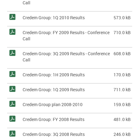
Call
Credem Group: 1Q 2010 Results
573.0 kB
Credem Group: FY 2009 Results - Conference
710.0 kB
Call
Credem Group: 3Q 2009 Results - Conference
608.0 kB
Call
Credem Group: 1H 2009 Results
170.0 kB
Credem Group: 1Q 2009 Results
711.0 kB
Credem Group:plan 2008-2010
159.0 kB
Credem Group: FY 2008 Results
481.0 kB
Credem Group: 3Q 2008 Results
246.0 kB