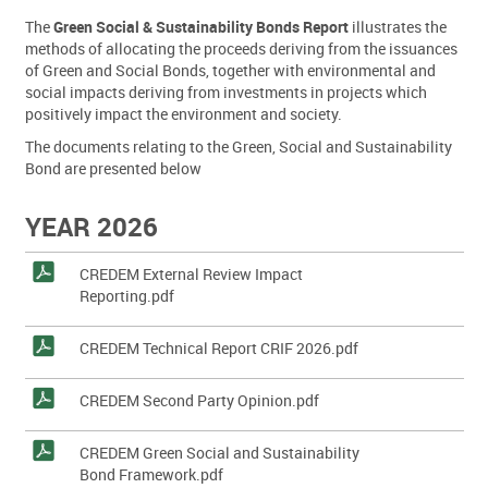
The
Green Social & Sustainability Bonds Report
illustrates the
methods of allocating the proceeds deriving from the issuances
of Green and Social Bonds, together with environmental and
social impacts deriving from investments in projects which
positively impact the environment and society.
The documents relating to the Green, Social and Sustainability
Bond are presented below
YEAR 2026
CREDEM External Review Impact
Reporting.pdf
CREDEM Technical Report CRIF 2026.pdf
CREDEM Second Party Opinion.pdf
CREDEM Green Social and Sustainability
Bond Framework.pdf