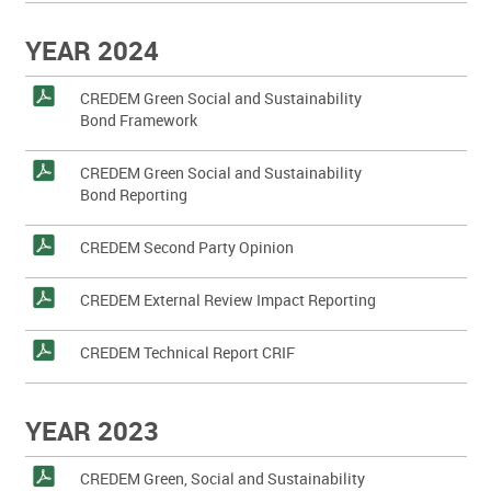
YEAR 2024
CREDEM Green Social and Sustainability
Bond Framework
CREDEM Green Social and Sustainability
Bond Reporting
CREDEM Second Party Opinion
CREDEM External Review Impact Reporting
CREDEM Technical Report CRIF
YEAR 2023
CREDEM Green, Social and Sustainability