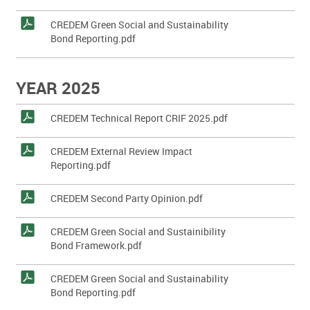
CREDEM Green Social and Sustainability
Bond Reporting.pdf
YEAR 2025
CREDEM Technical Report CRIF 2025.pdf
CREDEM External Review Impact
Reporting.pdf
CREDEM Second Party Opinion.pdf
CREDEM Green Social and Sustainibility
Bond Framework.pdf
CREDEM Green Social and Sustainability
Bond Reporting.pdf