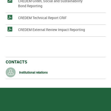
CREDEM Green, Social and Sustainability
Bond Reporting
CREDEM Technical Report CRIF
CREDEM External Review Impact Reporting
CONTACTS
Institutional relations