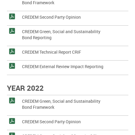
Bond Framework
CREDEM Second Party Opinion
CREDEM Green, Social and Sustainability
Bond Reporting
CREDEM Technical Report CRIF
CREDEM External Review Impact Reporting
YEAR 2022
CREDEM Green, Social and Sustainability
Bond Framework
CREDEM Second Party Opinion