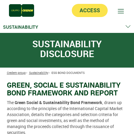
ACCESS
SUSTAINABILITY
Non financial statement
SUSTAINABILITY
ESG bond documents
DISCLOSURE
Internal regulations
Credem group
Sustainability
ESG BOND DOCUMENTS
GREEN, SOCIAL E SUSTAINABILITY
BOND FRAMEWORK AND REPORT
The
Green Social & Sustainability Bond Framework
, drawn up
according to the principles of the International Capital Market
Association, details the categories and selection criteria for
green and social investments, as well as the method of
managing the proceeds collected through the issuance of
securities.